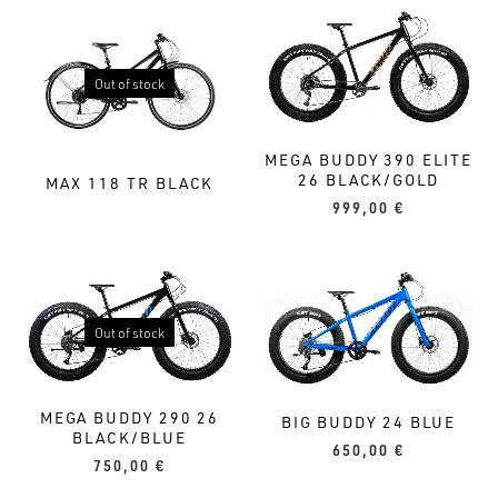
Out of stock
MEGA BUDDY 390 ELITE
26 BLACK/GOLD
MAX 118 TR BLACK
999,00
€
Out of stock
MEGA BUDDY 290 26
BIG BUDDY 24 BLUE
BLACK/BLUE
650,00
€
750,00
€