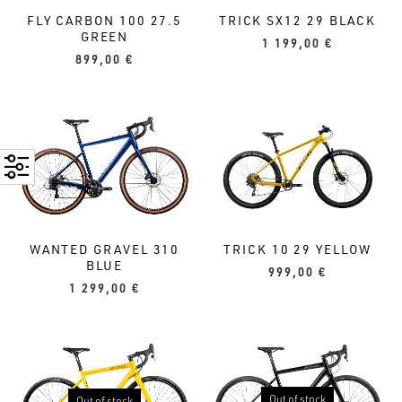
TRICK SX12 29 BLACK
FLY CARBON 100 27.5
GREEN
1 199,00
€
899,00
€
TRICK 10 29 YELLOW
WANTED GRAVEL 310
BLUE
999,00
€
1 299,00
€
Out of stock
Out of stock