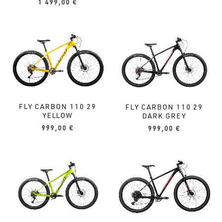
1 499,00
€
FLY CARBON 110 29
FLY CARBON 110 29
YELLOW
DARK GREY
999,00
€
999,00
€