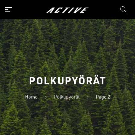
POLKUPYÖRÄT
Home
Polkupyörät
Page 2