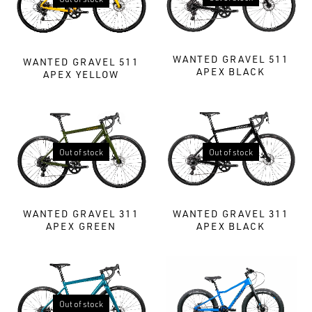
WANTED GRAVEL 511
WANTED GRAVEL 511
APEX BLACK
APEX YELLOW
Out of stock
Out of stock
WANTED GRAVEL 311
WANTED GRAVEL 311
APEX BLACK
APEX GREEN
Out of stock