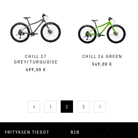
CHILL 27
CHILL 26 GREEN
GREY/TURQUOISE
549,00
€
699,00
€
1
2
3
YRITYKSEN TIEDOT
B2B