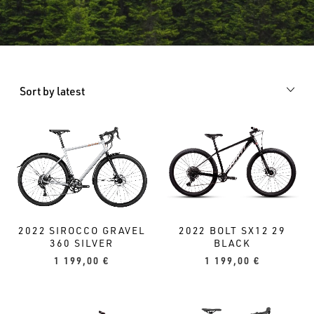
Sort by latest
2022 BOLT SX12 29
2022 SIROCCO GRAVEL
BLACK
360 SILVER
1 199,00
€
1 199,00
€