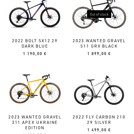
Out of stock
2022 BOLT SX12 29
2023 WANTED GRAVEL
DARK BLUE
511 GRX BLACK
1 190,00
€
1 899,00
€
2022 FLY CARBON 210
2023 WANTED GRAVEL
29 SILVER
311 APEX UKRAINE
EDITION
1 499,00
€