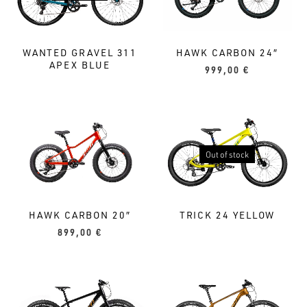
WANTED GRAVEL 311
HAWK CARBON 24″
APEX BLUE
999,00
€
Out of stock
HAWK CARBON 20″
TRICK 24 YELLOW
899,00
€