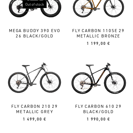
Out of stock
MEGA BUDDY 390 EVO
FLY CARBON 110SE 29
26 BLACK/GOLD
METALLIC BRONZE
1 199,00
€
FLY CARBON 210 29
FLY CARBON 610 29
METALLIC GREY
BLACK/GOLD
1 499,00
€
1 990,00
€