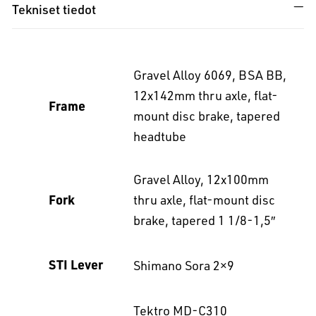
Tekniset tiedot
Gravel Alloy 6069, BSA BB,
12x142mm thru axle, flat-
Frame
mount disc brake, tapered
headtube
Gravel Alloy, 12x100mm
Fork
thru axle, flat-mount disc
brake, tapered 1 1/8-1,5″
STI Lever
Shimano Sora 2×9
Tektro MD-C310