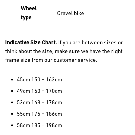
Wheel
Gravel bike
type
Indicative Size Chart.
If you are between sizes or
think about the size, make sure we have the right
frame size from our customer service.
45cm 150 – 162cm
49cm 160 – 170cm
52cm 168 – 178cm
55cm 176 – 186cm
58cm 185 – 198cm