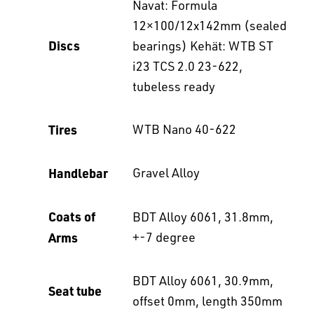
Navat: Formula
12×100/12x142mm (sealed
Discs
bearings) Kehät: WTB ST
i23 TCS 2.0 23-622,
tubeless ready
Tires
WTB Nano 40-622
Handlebar
Gravel Alloy
Coats of
BDT Alloy 6061, 31.8mm,
Arms
+-7 degree
BDT Alloy 6061, 30.9mm,
Seat tube
offset 0mm, length 350mm