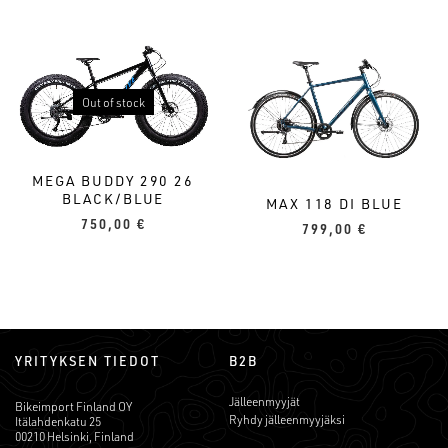
Out of stock
MEGA BUDDY 290 26
BLACK/BLUE
MAX 118 DI BLUE
750,00
€
799,00
€
YRITYKSEN TIEDOT
B2B
Jälleenmyyjät
Bikeimport Finland OY
Ryhdy jälleenmyyjäksi
Itälahdenkatu 25
00210 Helsinki, Finland