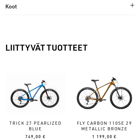
Koot
LIITTYVÄT TUOTTEET
TRICK 27 PEARLIZED
FLY CARBON 110SE 29
BLUE
METALLIC BRONZE
749,00
€
1 199,00
€