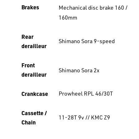
Brakes
Mechanical disc brake 160 /
160mm
Rear
Shimano Sora 9-speed
derailleur
Front
Shimano Sora 2x
derailleur
Crankcase
Prowheel RPL 46/30T
Cassette /
11-28T 9v // KMC Z9
Chain