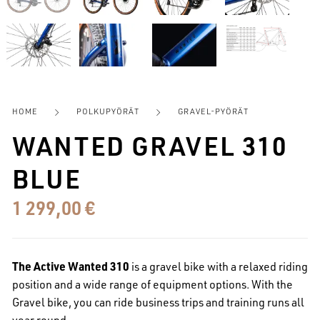
HOME
POLKUPYÖRÄT
GRAVEL-PYÖRÄT
WANTED GRAVEL 310
BLUE
1 299,00
€
The Active Wanted 310
is a gravel bike with a relaxed riding
position and a wide range of equipment options.
With the
Gravel bike, you can ride business trips and training runs all
year round.