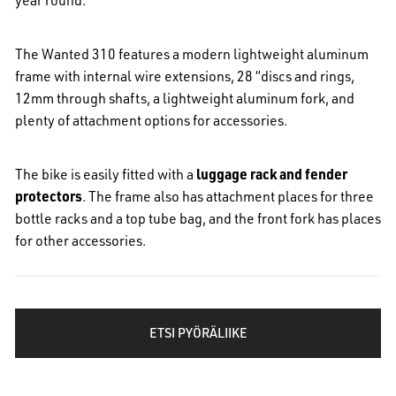
The Wanted 310 features a modern lightweight aluminum
frame with internal wire extensions, 28 “discs and rings,
12mm through shafts, a lightweight aluminum fork, and
plenty of attachment options for accessories.
The bike is easily fitted with a
luggage rack and fender
protectors
.
The frame also has attachment places for three
bottle racks and a top tube bag, and the front fork has places
for other accessories.
ETSI PYÖRÄLIIKE