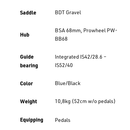
Saddle
BDT Gravel
BSA 68mm, Prowheel PW-
Hub
BB68
Guide
Integrated IS42/28.6 –
bearing
IS52/40
Color
Blue/Black
Weight
10,8kg (52cm w/o pedals)
Equipping
Pedals