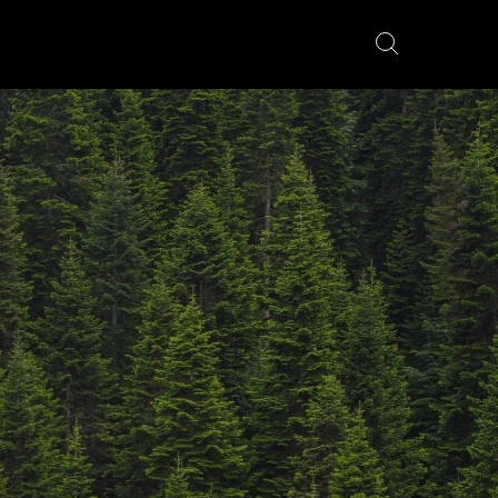
YÖRÄT
FATBIKES