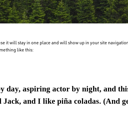
use it will stay in one place and will show up in your site navigat
omething like this:
 day, aspiring actor by night, and this
Jack, and I like piña coladas. (And get