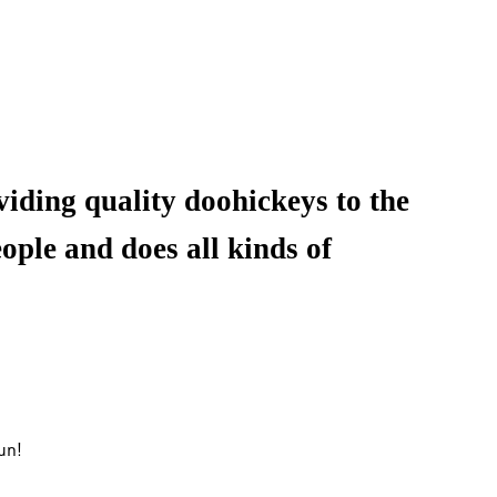
ding quality doohickeys to the
ple and does all kinds of
un!