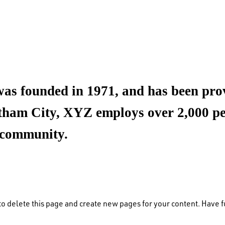
founded in 1971, and has been provi
otham City, XYZ employs over 2,000 peo
 community.
to delete this page and create new pages for your content. Have f