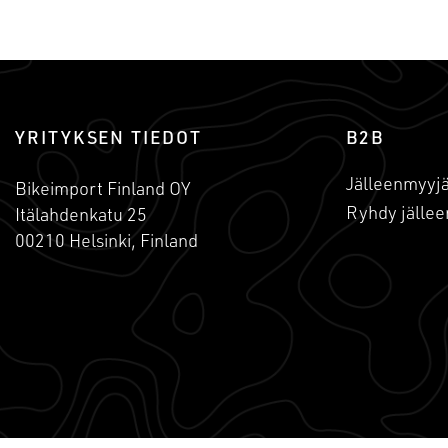
YRITYKSEN TIEDOT
B2B
Jälleenmyyjä
Bikeimport Finland OY
Ryhdy jällee
Itälahdenkatu 25
00210 Helsinki, Finland