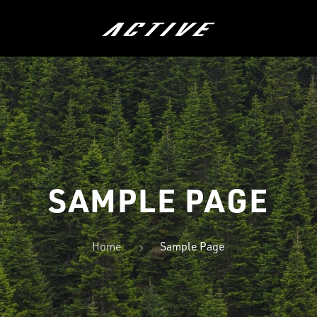
ÖRÄT
LASTEN PYÖRÄT
HYBRIDIP
SAMPLE PAGE
Home
Sample Page