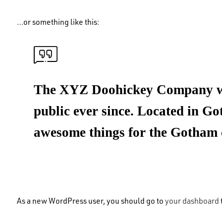
…or something like this:
The XYZ Doohickey Company was 
public ever since. Located in G
awesome things for the Gotham
As a new WordPress user, you should go to
your dashboard