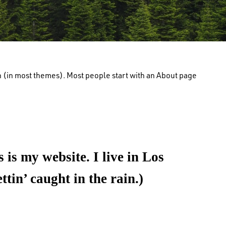
ion (in most themes). Most people start with an About page
 is my website. I live in Los
tin’ caught in the rain.)