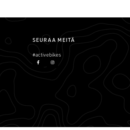
SEURAA MEITÄ
#activebikes