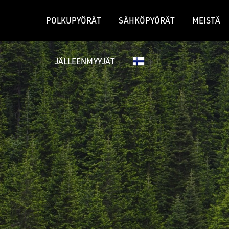
POLKUPYÖRÄT
SÄHKÖPYÖRÄT
MEISTÄ
JÄLLEENMYYJÄT
GRAVEL-PYÖRÄT
MAASTOPY