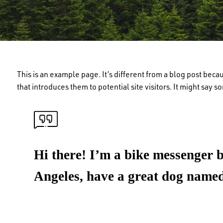
This is an example page. It’s different from a blog post beca
that introduces them to potential site visitors. It might say s
Hi there! I’m a bike messenger by
Angeles, have a great dog named 