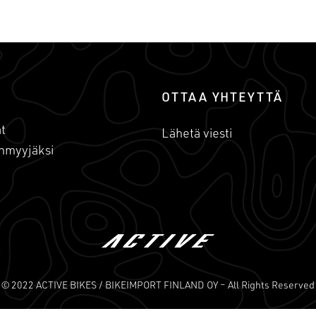
OTTAA YHTEYTTÄ
t
Lähetä viesti
nmyyjäksi
© 2022 ACTIVE BIKES / BIKEIMPORT FINLAND OY – All Rights Reserved