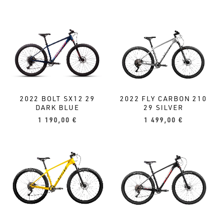
2022 BOLT SX12 29
2022 FLY CARBON 210
DARK BLUE
29 SILVER
1 190,00
€
1 499,00
€