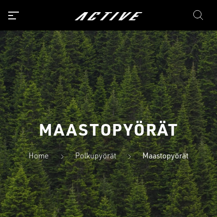
MAASTOPYÖRÄT
Home
Polkupyörät
Maastopyörät