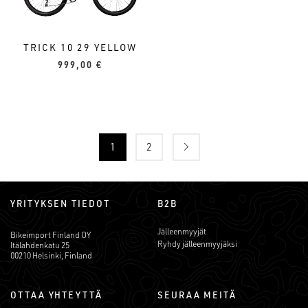
TRICK 10 29 YELLOW
999,00
€
1
2
YRITYKSEN TIEDOT
B2B
Jälleenmyyjät
Bikeimport Finland OY
Ryhdy jälleenmyyjäksi
Itälahdenkatu 25
00210 Helsinki, Finland
OTTAA YHTEYTTÄ
SEURAA MEITÄ