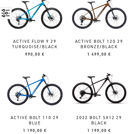
ACTIVE FLOW 9 29
ACTIVE BOLT 120 29
TURQUOISE/BLACK
BRONZE/BLACK
990,00
€
1 499,00
€
2022 BOLT SX12 29
ACTIVE BOLT 110 29
BLACK
BLUE
1 199,00
€
1 190,00
€