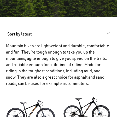
Sort by latest
Mountain bikes are lightweight and durable, comfortable
and fun. They’re tough enough to take you up the
mountains, agile enough to give you speed on the trails,
and reliable enough for a lifetime of riding. Made for
riding in the toughest conditions, including mud, and
snow. They are also a great choice for asphalt and sand
roads, can be used for example as commuters.