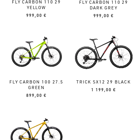
FLY CARBON 110 29
FLY CARBON 110 29
YELLOW
DARK GREY
999,00
€
999,00
€
TRICK SX12 29 BLACK
FLY CARBON 100 27.5
GREEN
1 199,00
€
899,00
€