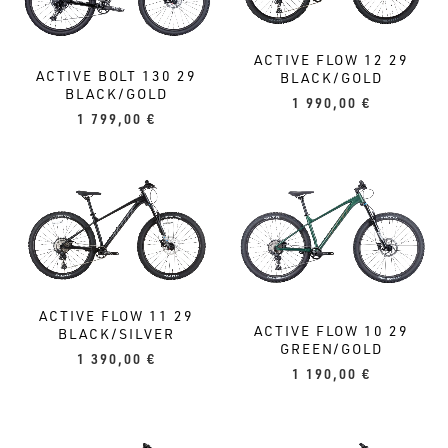
ACTIVE FLOW 12 29
ACTIVE BOLT 130 29
BLACK/GOLD
BLACK/GOLD
1 990,00
€
1 799,00
€
ACTIVE FLOW 11 29
ACTIVE FLOW 10 29
BLACK/SILVER
GREEN/GOLD
1 390,00
€
1 190,00
€